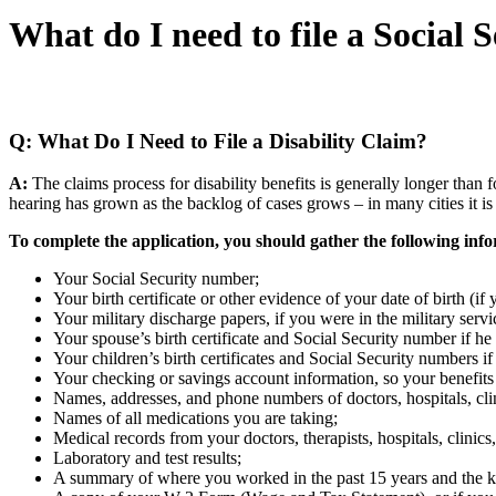
What do I need to file a Social S
Home
»
Social Security Disability FAQs
»
What do I
Q: What Do I Need to File a Disability Claim?
A:
The claims process for disability benefits is generally longer than fo
hearing has grown as the backlog of cases grows – in many cities it is 
To complete the application, you should gather the following inf
Your Social Security number;
Your birth certificate or other evidence of your date of birth (i
Your military discharge papers, if you were in the military servi
Your spouse’s birth certificate and Social Security number if he 
Your children’s birth certificates and Social Security numbers if
Your checking or savings account information, so your benefits 
Names, addresses, and phone numbers of doctors, hospitals, clini
Names of all medications you are taking;
Medical records from your doctors, therapists, hospitals, clinic
Laboratory and test results;
A summary of where you worked in the past 15 years and the k