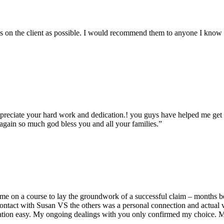
ess on the client as possible. I would recommend them to anyone I know
ppreciate your hard work and dedication.! you guys have helped me ge
s again so much god bless you and all your families.”
me on a course to lay the groundwork of a successful claim – months bef
ontact with Susan VS the others was a personal connection and actual v
zation easy. My ongoing dealings with you only confirmed my choice. M