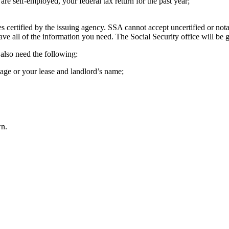
e self-employed, your federal tax return for the past year;
 certified by the issuing agency. SSA cannot accept uncertified or nota
have all of the information you need. The Social Security office will be 
also need the following:
age or your lease and landlord’s name;
wn.