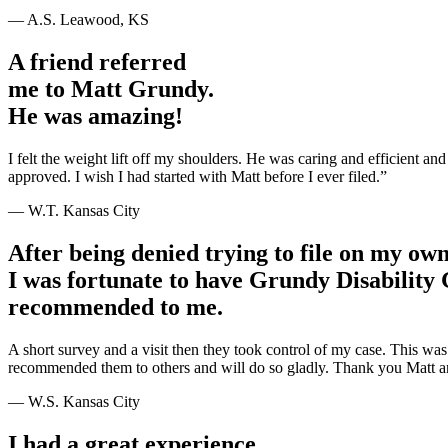
— A.S. Leawood, KS
A friend referred
me to Matt Grundy.
He was amazing!
I felt the weight lift off my shoulders. He was caring and efficient 
approved. I wish I had started with Matt before I ever filed.”
— W.T. Kansas City
After being denied trying to file on my ow
I was fortunate to have Grundy Disability
recommended to me.
A short survey and a visit then they took control of my case. This wa
recommended them to others and will do so gladly. Thank you Matt a
— W.S. Kansas City
I had a great experience