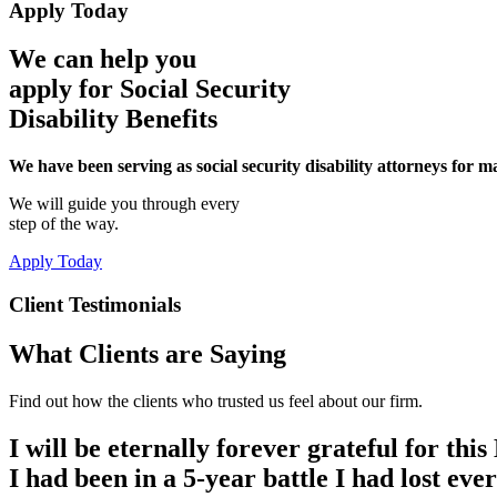
Apply Today
We can help you
apply for Social Security
Disability Benefits
We have been serving as social security disability attorneys for 
We will guide you through every
step of the way.
Apply Today
Client Testimonials
What Clients are Saying
Find out how the clients who trusted us feel about our firm.
I will be eternally forever grateful for th
I had been in a 5-year battle I had lost eve