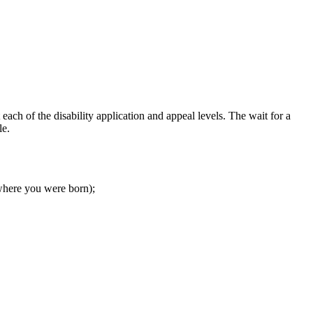
 each of the disability application and appeal levels. The wait for a
le.
e where you were born);