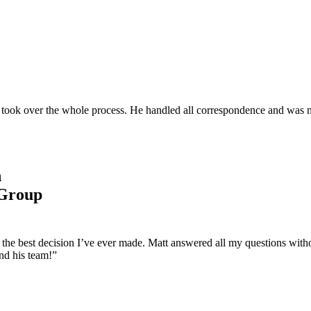
and took over the whole process. He handled all correspondence and was 
n
 Group
s the best decision I’ve ever made. Matt answered all my questions wit
nd his team!”