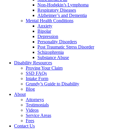
Non-Hodgkin’s Lymphoma
Respiratory Diseases
Alzheimer’s and Dementia
Mental Health Conditions
Anxiety
Bipolar
Depression
Personality Disorders
Post Traumatic Stress Disorder
Schizophrenia
Substance Abuse
Disability Resources
Proving Your Claim
SSD FAQs
Intake Form
Grundy’s Guide to Disability
Blog
About
Attorneys
Testimonials
Videos
Service Areas
Fees
Contact Us