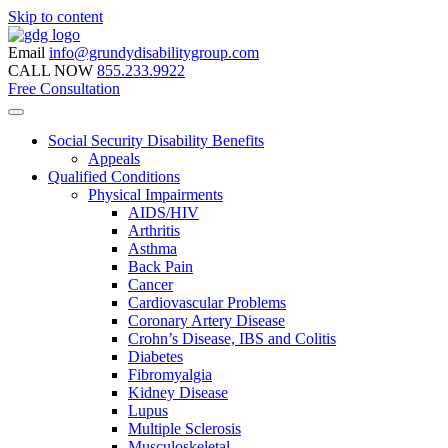
Skip to content
Email
info@grundydisabilitygroup.com
CALL NOW
855.233.9922
Free Consultation
Social Security Disability Benefits
Appeals
Qualified Conditions
Physical Impairments
AIDS/HIV
Arthritis
Asthma
Back Pain
Cancer
Cardiovascular Problems
Coronary Artery Disease
Crohn’s Disease, IBS and Colitis
Diabetes
Fibromyalgia
Kidney Disease
Lupus
Multiple Sclerosis
Musculoskeletal