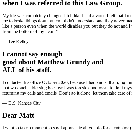
when I was referred to this Law Group.
My life was completely changed I felt like I had a voice I felt that I 
me to broke things down when I didn't understand and they never mad
like a person even when the world disables you out they do not and
from the bottom of my heart.”
— Tee Kelley
I cannot say enough
good about Matthew Grundy and
ALL of his staff.
I contacted his office October 2020, because I had and still am, fightin
that was such a blessing because I was too sick and weak to do it my
returning my calls and emails. Don’t go it alone, let them take care of i
— D.S. Kansas City
Dear Matt
I want to take a moment to say I appreciate all you do for clients (