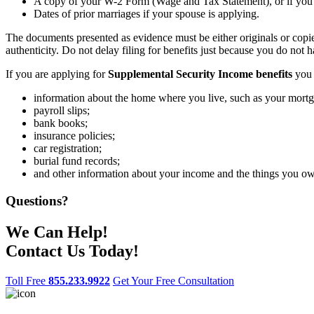
A copy of your W-2 Form (Wage and Tax Statement), or if you ar
Dates of prior marriages if your spouse is applying.
The documents presented as evidence must be either originals or copies
authenticity. Do not delay filing for benefits just because you do not 
If you are applying for
Supplemental Security Income benefits
you 
information about the home where you live, such as your mortg
payroll slips;
bank books;
insurance policies;
car registration;
burial fund records;
and other information about your income and the things you o
Questions?
We Can Help!
Contact Us Today!
Toll Free
855.233.9922
Get Your Free Consultation