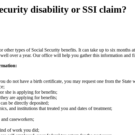
ecurity disability or SSI claim?
 need to...
r other types of Social Security benefits. It can take up to six months at
well over a year. Our office will help you gather this information and fi
ormation:
f you do not have a birth certificate, you may request one from the Stat
ce;
or she is applying for benefits;
 they are applying for benefits;
can be directly deposited;
cs, and institutions that treated you and dates of treatment;
s, and caseworkers;
ind of work you did;