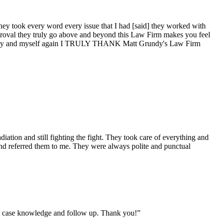
, they took every word every issue that I had [said] they worked with
proval they truly go above and beyond this Law Firm makes you feel
y family and myself again I TRULY THANK Matt Grundy's Law Firm
diation and still fighting the fight. They took care of everything and
end referred them to me. They were always polite and punctual
on, case knowledge and follow up. Thank you!”