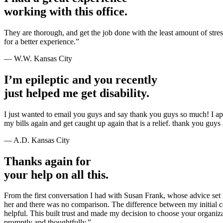
working with this office.
They are thorough, and get the job done with the least amount of str
for a better experience.”
— W.W. Kansas City
I’m epileptic and you recently
just helped me get disability.
I just wanted to email you guys and say thank you guys so much! I a
my bills again and get caught up again that is a relief. thank you guy
— A.D. Kansas City
Thanks again for
your help on all this.
From the first conversation I had with Susan Frank, whose advice set 
her and there was no comparison. The difference between my initial c
helpful. This built trust and made my decision to choose your organi
promptly and thoughtfully.”