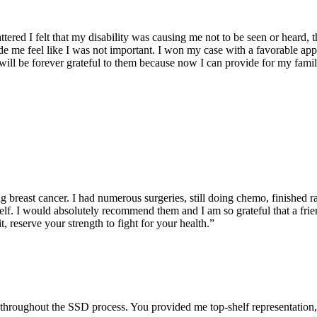
mattered I felt that my disability was causing me not to be seen or heard
e me feel like I was not important. I won my case with a favorable ap
 I will be forever grateful to them because now I can provide for m
g breast cancer. I had numerous surgeries, still doing chemo, finished ra
self. I would absolutely recommend them and I am so grateful that a fri
t, reserve your strength to fight for your health.”
me) throughout the SSD process. You provided me top-shelf representati