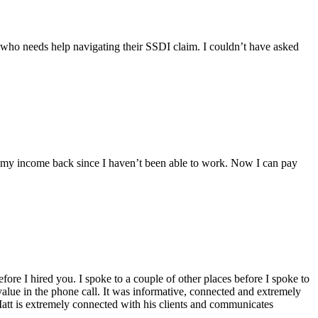
 who needs help navigating their SSDI claim. I couldn’t have asked
t my income back since I haven’t been able to work. Now I can pay
ore I hired you. I spoke to a couple of other places before I spoke to
alue in the phone call. It was informative, connected and extremely
att is extremely connected with his clients and communicates