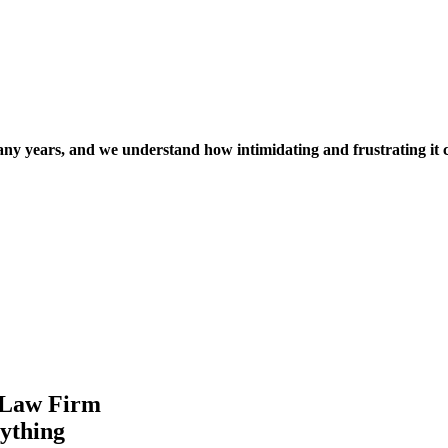
many years, and we understand how intimidating and frustrating it 
is Law Firm
rything