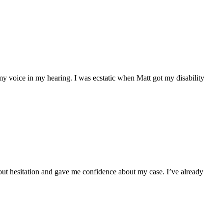
my voice in my hearing. I was ecstatic when Matt got my disability
hout hesitation and gave me confidence about my case. I’ve already