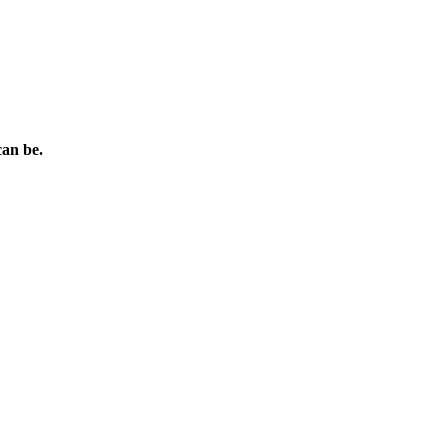
can be.