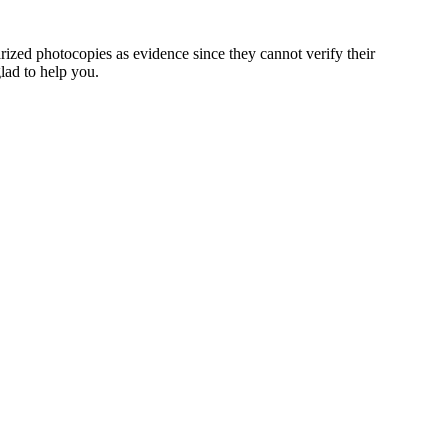
rized photocopies as evidence since they cannot verify their
glad to help you.